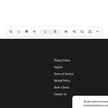
Privacy Policy
Imprint
Terms of Service
Refund Policy
Book a Demo
Contact Us