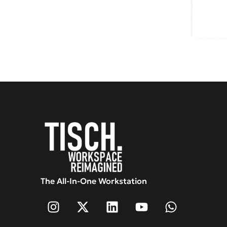
The All-In-One Workstation