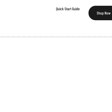
Quick Start Guide
Shop Now