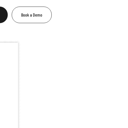
Book a Demo