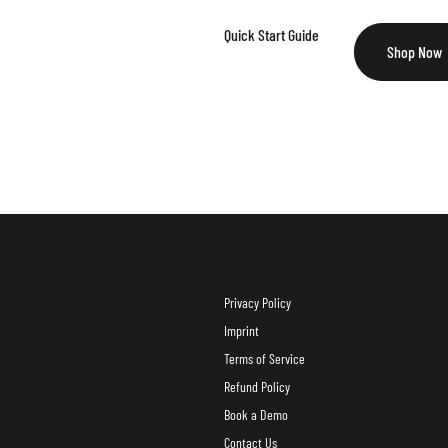
Quick Start Guide
Shop Now
Privacy Policy
Imprint
Terms of Service
Refund Policy
Book a Demo
Contact Us