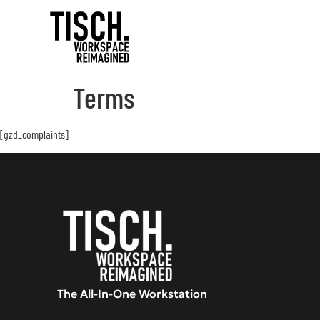
Terms
[gzd_complaints]
The All-In-One Workstation