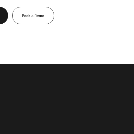
Book a Demo